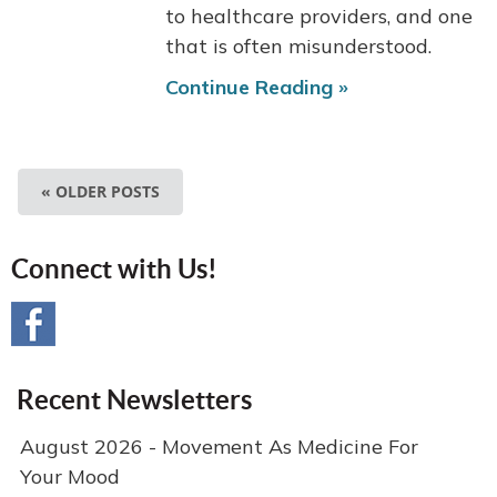
to healthcare providers, and one
that is often misunderstood.
Continue Reading »
« OLDER POSTS
Connect with Us!
Recent Newsletters
August 2026 - Movement As Medicine For
Your Mood