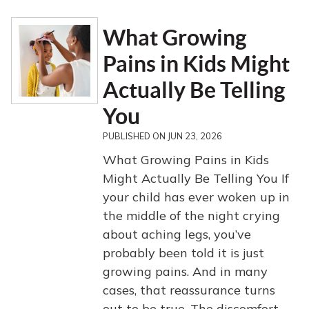
What Growing
Pains in Kids Might
Actually Be Telling
You
PUBLISHED ON
JUN 23, 2026
What Growing Pains in Kids
Might Actually Be Telling You If
your child has ever woken up in
the middle of the night crying
about aching legs, you’ve
probably been told it is just
growing pains. And in many
cases, that reassurance turns
out to be true. The discomfort