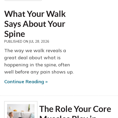
What Your Walk
Says About Your
Spine
PUBLISHED ON
JUL 28, 2026
The way we walk reveals a
great deal about what is
happening in the spine, often
well before any pain shows up.
Continue Reading »
The Role Your Core