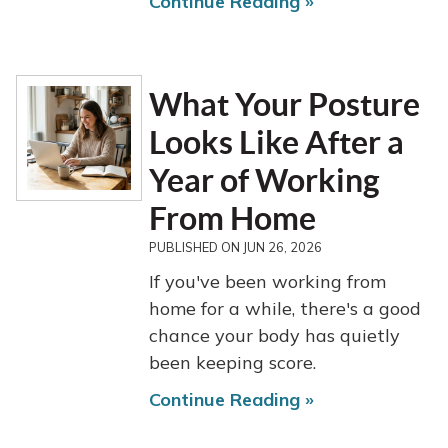
Continue Reading »
What Your Posture
Looks Like After a
Year of Working
From Home
PUBLISHED ON
JUN 26, 2026
If you've been working from
home for a while, there's a good
chance your body has quietly
been keeping score.
Continue Reading »