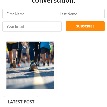
conversation.
First Name
Last Name
Email Address
LATEST POST