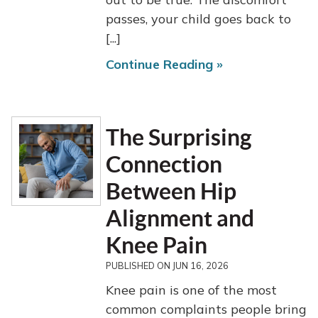
passes, your child goes back to
[...]
Continue Reading »
The Surprising
Connection
Between Hip
Alignment and
Knee Pain
PUBLISHED ON
JUN 16, 2026
Knee pain is one of the most
common complaints people bring