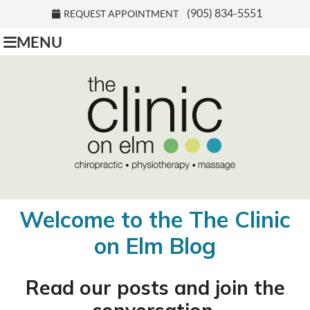
(905) 834-5551
REQUEST APPOINTMENT
MENU
Welcome to the The Clinic
on Elm Blog
Read our posts and join the