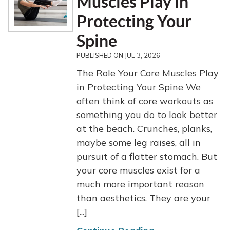
Muscles Play in
Protecting Your
Spine
PUBLISHED ON
JUL 3, 2026
The Role Your Core Muscles Play
in Protecting Your Spine We
often think of core workouts as
something you do to look better
at the beach. Crunches, planks,
maybe some leg raises, all in
pursuit of a flatter stomach. But
your core muscles exist for a
much more important reason
than aesthetics. They are your
[...]