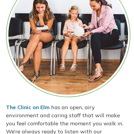
The Clinic on Elm
has an open, airy
environment and caring staff that will make
you feel comfortable the moment you walk in.
We’re always ready to listen with our