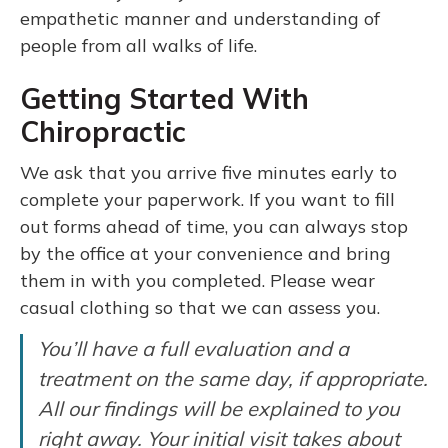
empathetic manner and understanding of
people from all walks of life.
Getting Started With
Chiropractic
We ask that you arrive five minutes early to
complete your paperwork. If you want to fill
out forms ahead of time, you can always stop
by the office at your convenience and bring
them in with you completed. Please wear
casual clothing so that we can assess you.
You’ll have a full evaluation and a
treatment on the same day, if appropriate.
All our findings will be explained to you
right away. Your initial visit takes about