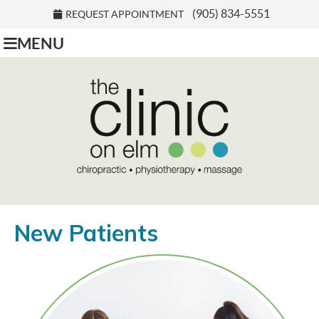
(905) 834-5551
REQUEST APPOINTMENT
MENU
New Patients