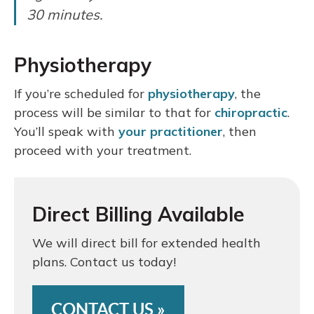
30 minutes.
Physiotherapy
If you’re scheduled for
physiotherapy
, the
process will be similar to that for
chiropractic
.
You’ll speak with
your practitioner
, then
proceed with your treatment.
Direct Billing Available
We will direct bill for extended health
plans. Contact us today!
CONTACT US »