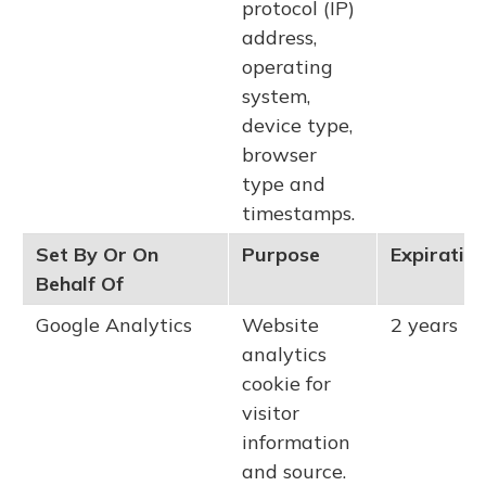
protocol (IP)
address,
operating
system,
device type,
browser
type and
timestamps.
Set By Or On
Purpose
Expiratio
Behalf Of
Google Analytics
Website
2 years
analytics
cookie for
visitor
information
and source.