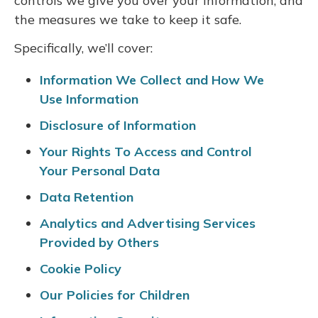
controls we give you over your information, and
the measures we take to keep it safe.
Specifically, we’ll cover:
Information We Collect and How We
Use Information
Disclosure of Information
Your Rights To Access and Control
Your Personal Data
Data Retention
Analytics and Advertising Services
Provided by Others
Cookie Policy
Our Policies for Children