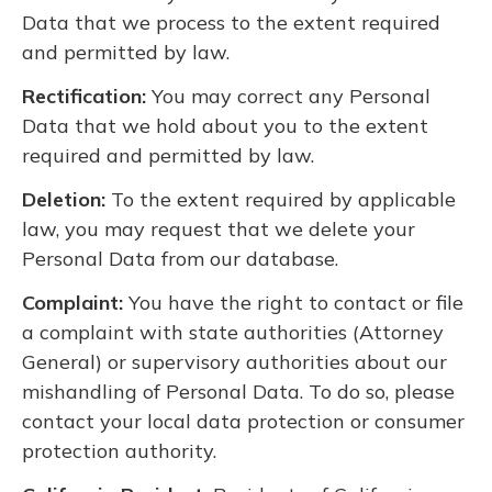
Data that we process to the extent required
and permitted by law.
Rectification:
You may correct any Personal
Data that we hold about you to the extent
required and permitted by law.
Deletion:
To the extent required by applicable
law, you may request that we delete your
Personal Data from our database.
Complaint:
You have the right to contact or file
a complaint with state authorities (Attorney
General) or supervisory authorities about our
mishandling of Personal Data. To do so, please
contact your local data protection or consumer
protection authority.