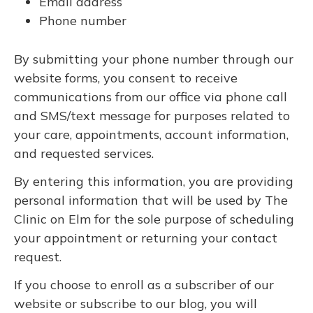
Email address
Phone number
By submitting your phone number through our
website forms, you consent to receive
communications from our office via phone call
and SMS/text message for purposes related to
your care, appointments, account information,
and requested services.
By entering this information, you are providing
personal information that will be used by The
Clinic on Elm for the sole purpose of scheduling
your appointment or returning your contact
request.
If you choose to enroll as a subscriber of our
website or subscribe to our blog, you will