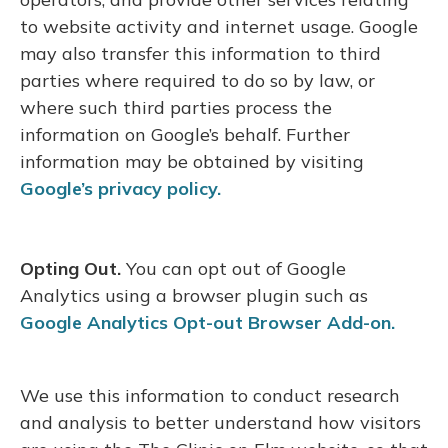
to website activity and internet usage. Google
may also transfer this information to third
parties where required to do so by law, or
where such third parties process the
information on Google’s behalf. Further
information may be obtained by visiting
Google’s privacy policy.
Opting Out.
You can opt out of Google
Analytics using a browser plugin such as
Google Analytics Opt-out Browser Add-on.
We use this information to conduct research
and analysis to better understand how visitors