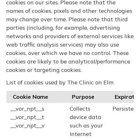
cookies on our sites. Please note that the
names of cookies, pixels and other technologies
may change over time. Please note that third
parties (including, for example, advertising
networks and providers of external services like
web traffic analysis services) may also use
cookies, over which we have no control. These
cookies are likely to be analytical/performance
cookies or targeting cookies.
List of cookies used by The Clinic on Elm
Cookie Name
Purpose
Expiratio
__vor_npt__s
Collects
Persistent
__vor_npt__t
device data
__vor_npt__v
such as your
Internet