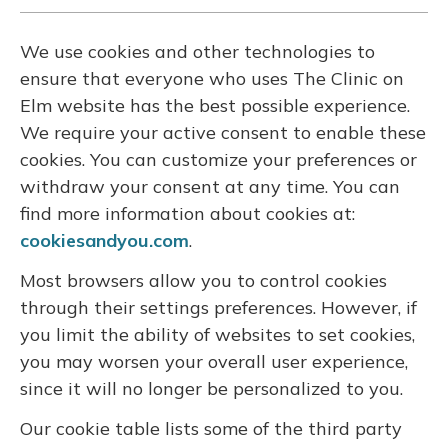
We use cookies and other technologies to
ensure that everyone who uses The Clinic on
Elm website has the best possible experience.
We require your active consent to enable these
cookies. You can customize your preferences or
withdraw your consent at any time. You can
find more information about cookies at:
cookiesandyou.com
.
Most browsers allow you to control cookies
through their settings preferences. However, if
you limit the ability of websites to set cookies,
you may worsen your overall user experience,
since it will no longer be personalized to you.
Our cookie table lists some of the third party