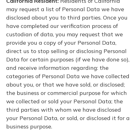
California Resident:
Residents of California
may request a list of Personal Data we have
disclosed about you to third parties. Once you
have completed our verification process of
custodian of data, you may request that we
provide you a copy of your Personal Data,
direct us to stop selling or disclosing Personal
Data for certain purposes (if we have done so),
and receive information regarding: the
categories of Personal Data we have collected
about you, or that we have sold, or disclosed;
the business or commercial purpose for which
we collected or sold your Personal Data; the
third parties with whom we have disclosed
your Personal Data, or sold, or disclosed it for a
business purpose.