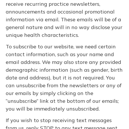
receive recurring practice newsletters,
announcements and occasional promotional
information via email. These emails will be of a
general nature and will in no way disclose your
unique health characteristics.
To subscribe to our website, we need certain
contact information, such as your name and
email address. We may also store any provided
demographic information (such as gender, birth
date and address), but it is not required. You
can unsubscribe from the newsletters or any of
our emails by simply clicking on the
“unsubscribe” link at the bottom of our emails;
you will be immediately unsubscribed.
If you wish to stop receiving text messages
from us, reply STOP to any text message sent