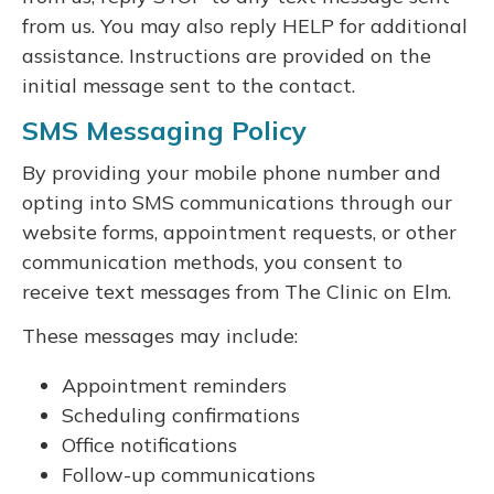
from us. You may also reply HELP for additional
assistance. Instructions are provided on the
initial message sent to the contact.
SMS Messaging Policy
By providing your mobile phone number and
opting into SMS communications through our
website forms, appointment requests, or other
communication methods, you consent to
receive text messages from The Clinic on Elm.
These messages may include:
Appointment reminders
Scheduling confirmations
Office notifications
Follow-up communications