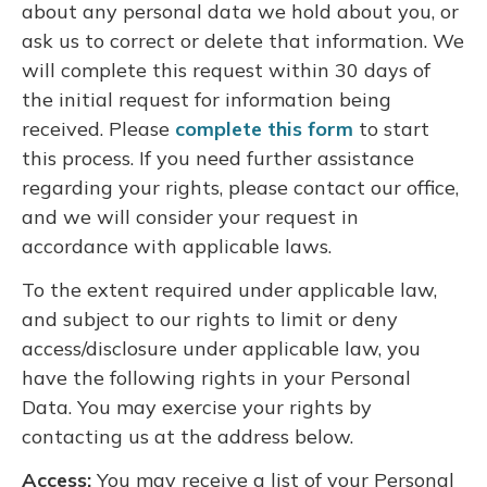
about any personal data we hold about you, or
ask us to correct or delete that information. We
will complete this request within 30 days of
the initial request for information being
received. Please
complete this form
to start
this process. If you need further assistance
regarding your rights, please contact our office,
and we will consider your request in
accordance with applicable laws.
To the extent required under applicable law,
and subject to our rights to limit or deny
access/disclosure under applicable law, you
have the following rights in your Personal
Data. You may exercise your rights by
contacting us at the address below.
Access:
You may receive a list of your Personal