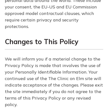
personal data around the world. These include
your consent, the EU-US and EU Commission
approved model contractual clauses, which
require certain privacy and security
protections.
Changes to This Policy
We will inform you if a material change to the
Privacy Policy is made that involves the use of
your Personally Identifiable Information. Your
continued use of the The Clinic on Elm site will
indicate acceptance of the changes. Please exit
the site immediately if you do not agree to the
terms of this Privacy Policy or any revised
policy.