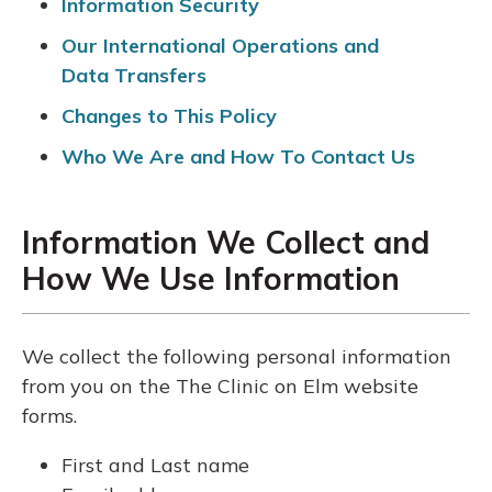
Information Security
Our International Operations and
Data Transfers
Changes to This Policy
Who We Are and How To Contact Us
Information We Collect and
How We Use Information
We collect the following personal information
from you on the The Clinic on Elm website
forms.
First and Last name