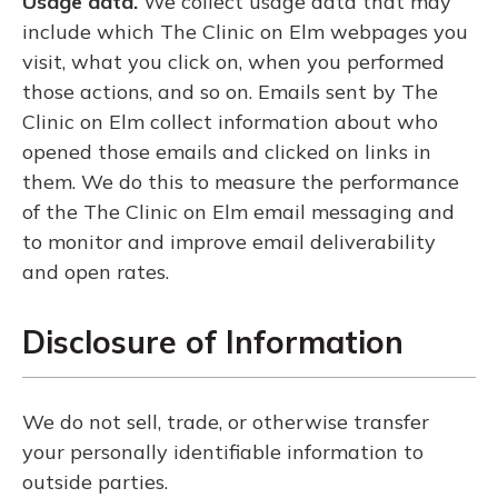
Usage data.
We collect usage data that may
include which The Clinic on Elm webpages you
visit, what you click on, when you performed
those actions, and so on. Emails sent by The
Clinic on Elm collect information about who
opened those emails and clicked on links in
them. We do this to measure the performance
of the The Clinic on Elm email messaging and
to monitor and improve email deliverability
and open rates.
Disclosure of Information
We do not sell, trade, or otherwise transfer
your personally identifiable information to
outside parties.