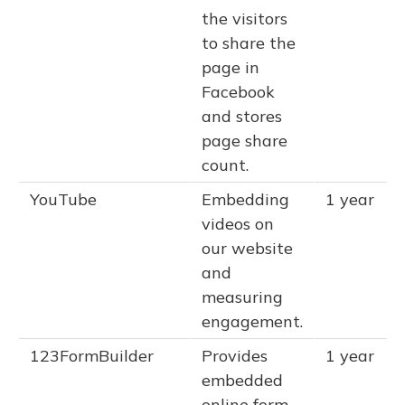
the visitors
to share the
page in
Facebook
and stores
page share
count.
YouTube
Embedding
1 year
videos on
our website
and
measuring
engagement.
123FormBuilder
Provides
1 year
embedded
online form