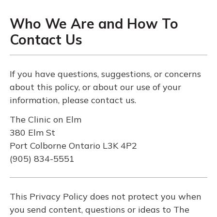
Who We Are and How To
Contact Us
If you have questions, suggestions, or concerns
about this policy, or about our use of your
information, please contact us.
The Clinic on Elm
380 Elm St
Port Colborne Ontario L3K 4P2
(905) 834-5551
This Privacy Policy does not protect you when
you send content, questions or ideas to The