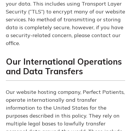
your data. This includes using Transport Layer
Security (“TLS”) to encrypt many of our website
services. No method of transmitting or storing
data is completely secure, however, if you have
a security-related concern, please contact our
office.
Our International Operations
and Data Transfers
Our website hosting company, Perfect Patients,
operate internationally and transfer
information to the United States for the
purposes described in this policy. They rely on
multiple legal bases to lawfully transfer