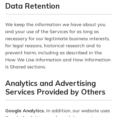
Data Retention
We keep the information we have about you
and your use of the Services for as long as
necessary for our legitimate business interests,
for legal reasons, historical research and to
prevent harm, including as described in the
How We Use Information and How Information
Is Shared sections.
Analytics and Advertising
Services Provided by Others
Google Analytics.
In addition, our website uses