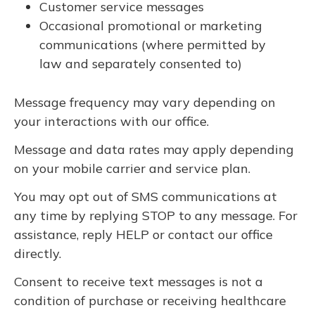
Customer service messages
Occasional promotional or marketing
communications (where permitted by
law and separately consented to)
Message frequency may vary depending on
your interactions with our office.
Message and data rates may apply depending
on your mobile carrier and service plan.
You may opt out of SMS communications at
any time by replying STOP to any message. For
assistance, reply HELP or contact our office
directly.
Consent to receive text messages is not a
condition of purchase or receiving healthcare