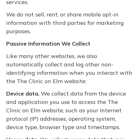
services.
We do not sell, rent, or share mobile opt-in
information with third parties for marketing
purposes.
Passive Information We Collect
Like many other websites, we also
automatically collect and log other non-
identifying information when you interact with
the The Clinic on Elm website:
Device data.
We collect data from the device
and application you use to access the The
Clinic on Elm website, such as your Internet
protocol (IP) addresses, operating system,
device type, browser type and timestamps.