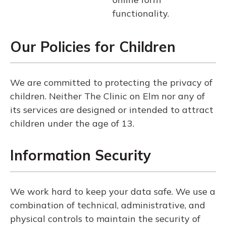
functionality.
Our Policies for Children
We are committed to protecting the privacy of
children. Neither The Clinic on Elm nor any of
its services are designed or intended to attract
children under the age of 13.
Information Security
We work hard to keep your data safe. We use a
combination of technical, administrative, and
physical controls to maintain the security of