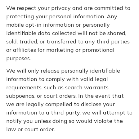
We respect your privacy and are committed to
protecting your personal information. Any
mobile opt-in information or personally
identifiable data collected will not be shared,
sold, traded, or transferred to any third parties
or affiliates for marketing or promotional
purposes.
We will only release personally identifiable
information to comply with valid legal
requirements, such as search warrants,
subpoenas, or court orders. In the event that
we are legally compelled to disclose your
information to a third party, we will attempt to
notify you unless doing so would violate the
law or court order.