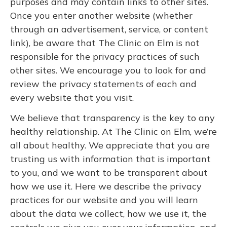
purposes and may contain links to other sites.
Once you enter another website (whether
through an advertisement, service, or content
link), be aware that The Clinic on Elm is not
responsible for the privacy practices of such
other sites. We encourage you to look for and
review the privacy statements of each and
every website that you visit.
We believe that transparency is the key to any
healthy relationship. At The Clinic on Elm, we’re
all about healthy. We appreciate that you are
trusting us with information that is important
to you, and we want to be transparent about
how we use it. Here we describe the privacy
practices for our website and you will learn
about the data we collect, how we use it, the