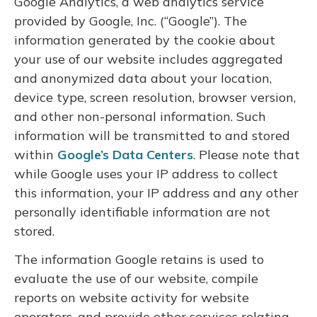
Google Analytics, a web analytics service
provided by Google, Inc. (“Google”). The
information generated by the cookie about
your use of our website includes aggregated
and anonymized data about your location,
device type, screen resolution, browser version,
and other non-personal information. Such
information will be transmitted to and stored
within
Google’s Data Centers
. Please note that
while Google uses your IP address to collect
this information, your IP address and any other
personally identifiable information are not
stored.
The information Google retains is used to
evaluate the use of our website, compile
reports on website activity for website
operators, and provide other services relating