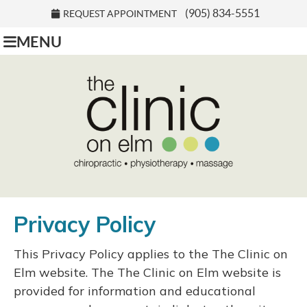
(905) 834-5551
REQUEST APPOINTMENT
MENU
Privacy Policy
This Privacy Policy applies to the The Clinic on
Elm website. The The Clinic on Elm website is
provided for information and educational