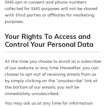
SMS opt-in consent and phone numbers
collected for SMS purposes will not be shared
with third parties or affiliates for marketing
purposes.
Your Rights To Access and
Control Your Personal Data
At the time you choose to enroll as a subscriber
of our website or any time thereafter, you can
choose to opt-out of receiving emails from us
by simply clicking on the “unsubscribe” link at
the bottom of our emails; you will be
immediately unsubscribed.
You may ask us at any time for information