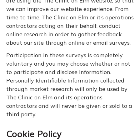
are using the The Clinic on Elm website, so that
we can improve our website experience. From
time to time, The Clinic on Elm or it’s operations
contractors acting on their behalf, conduct
online research in order to gather feedback
about our site through online or email surveys.
Participation in these surveys is completely
voluntary and you may choose whether or not
to participate and disclose information.
Personally Identifiable Information collected
through market research will only be used by
The Clinic on Elm and its operations
contractors and will never be given or sold to a
third party.
Cookie Policy